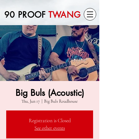
90 PROOF
TWANG
Big Buls (Acoustic)
Thu, Jun 17
  |  
Big Buls Roadhouse
Registration is Closed
See other events