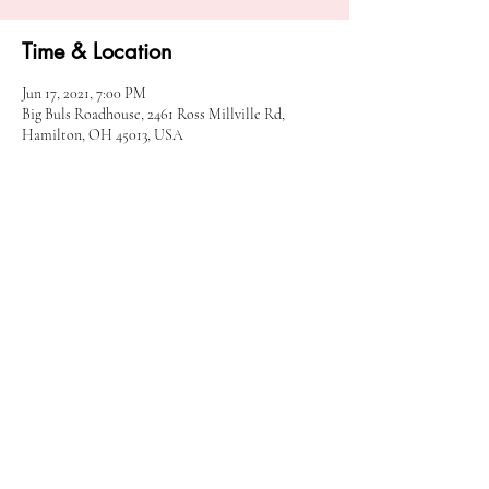
Time & Location
Jun 17, 2021, 7:00 PM
Big Buls Roadhouse, 2461 Ross Millville Rd,
Hamilton, OH 45013, USA
Share this event
© 2025 90 Proof Twang.
Cincinnati, Ohio |
90ProofTwangBooking@Gmail.com
|
513-659-2308