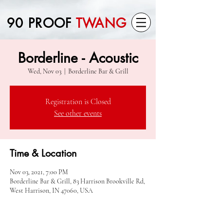
90 PROOF
TWANG
Borderline - Acoustic
Wed, Nov 03
  |  
Borderline Bar & Grill
Registration is Closed
See other events
Time & Location
Nov 03, 2021, 7:00 PM
Borderline Bar & Grill, 83 Harrison Brookville Rd,
West Harrison, IN 47060, USA