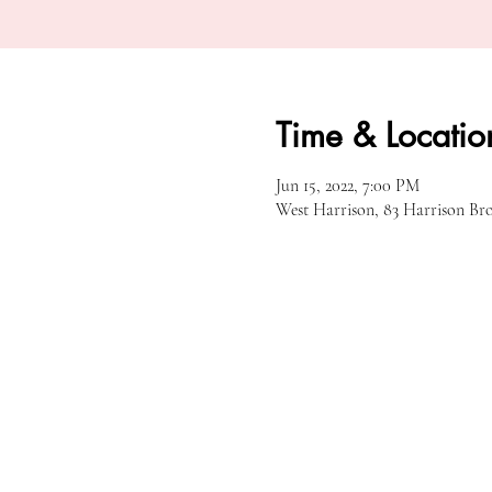
Time & Locatio
Jun 15, 2022, 7:00 PM
West Harrison, 83 Harrison Br