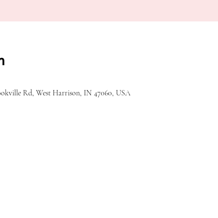
n
ookville Rd, West Harrison, IN 47060, USA