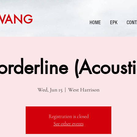
WANG
HOME
EPK
CONT
orderline (Acousti
Wed, Jun 15
  |  
West Harrison
Registration is closed
See other events