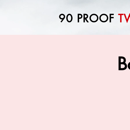
90 PROOF
T
B