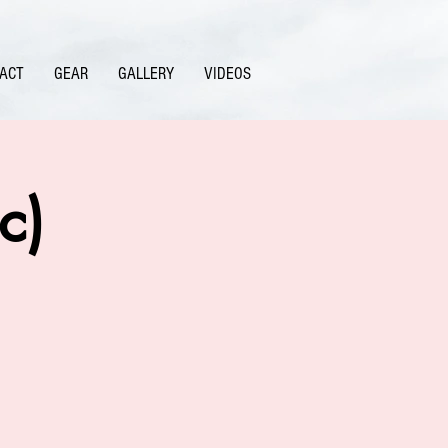
ACT
GEAR
GALLERY
VIDEOS
c)