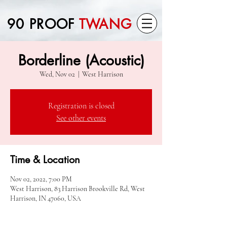
90 PROOF
TWANG
Borderline (Acoustic)
Wed, Nov 02
  |  
West Harrison
Registration is closed
See other events
Time & Location
Nov 02, 2022, 7:00 PM
West Harrison, 83 Harrison Brookville Rd, West
Harrison, IN 47060, USA