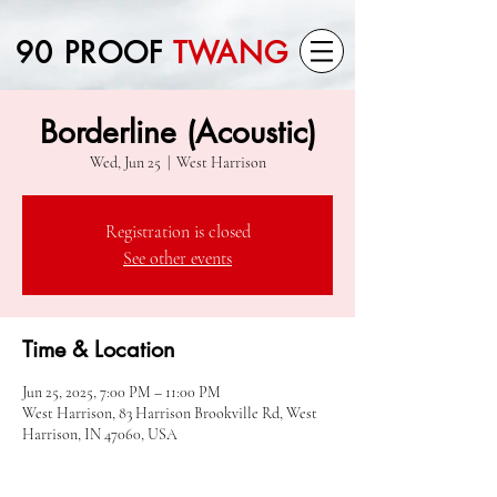
90 PROOF
TWANG
Borderline (Acoustic)
Wed, Jun 25
  |  
West Harrison
Registration is closed
See other events
Time & Location
Jun 25, 2025, 7:00 PM – 11:00 PM
West Harrison, 83 Harrison Brookville Rd, West
Harrison, IN 47060, USA