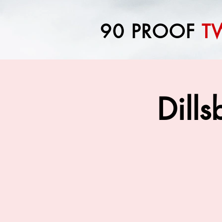
90 PROOF
T
Dill