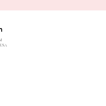
n
PM
, USA