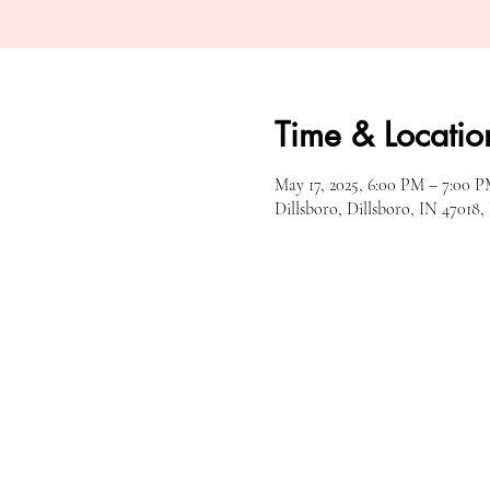
Time & Locatio
May 17, 2025, 6:00 PM – 7:00 
Dillsboro, Dillsboro, IN 47018