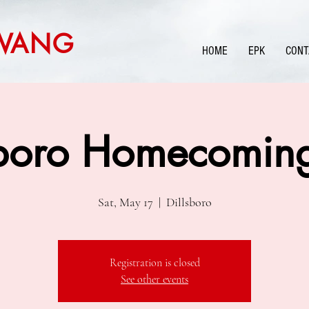
WANG
HOME
EPK
CONT
sboro Homecoming
Sat, May 17
  |  
Dillsboro
Registration is closed
See other events