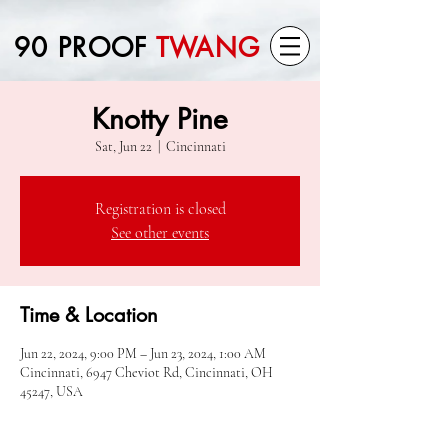
90 PROOF
TWANG
Knotty Pine
Sat, Jun 22
  |  
Cincinnati
Registration is closed
See other events
Time & Location
Jun 22, 2024, 9:00 PM – Jun 23, 2024, 1:00 AM
Cincinnati, 6947 Cheviot Rd, Cincinnati, OH
45247, USA