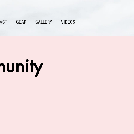
ACT
GEAR
GALLERY
VIDEOS
unity