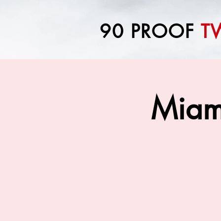
90 PROOF
T
Miam