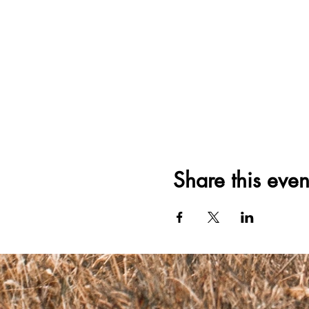
Share this even