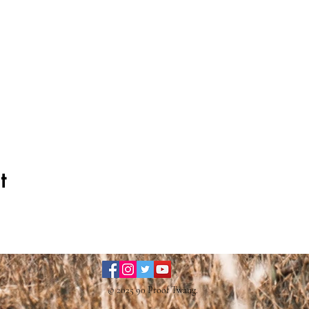
t
© 2025 90 Proof Twang.