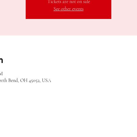
Tickets are not on sale
See other events
n
PM
orth Bend, OH 45052, USA