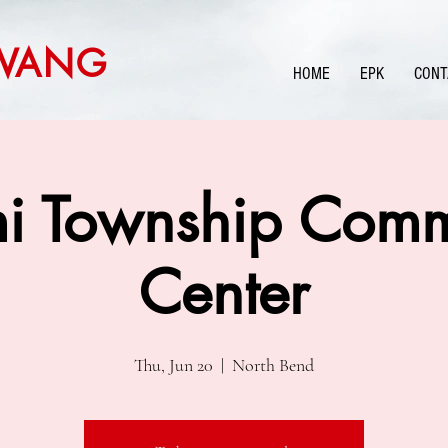
WANG
HOME
EPK
CONT
i Township Comm
Center
Thu, Jun 20
  |  
North Bend