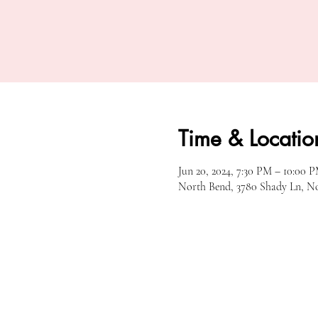
Time & Locatio
Jun 20, 2024, 7:30 PM – 10:00 
North Bend, 3780 Shady Ln, N