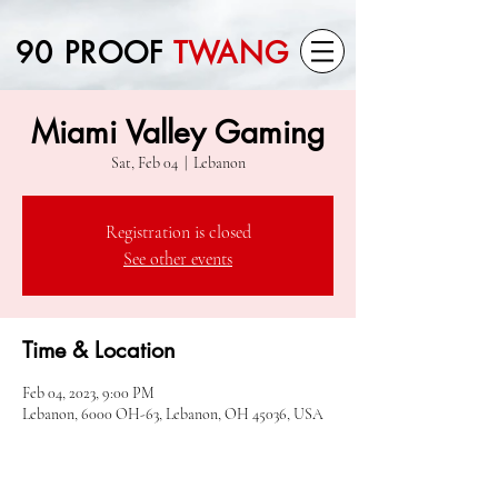
90 PROOF
TWANG
Miami Valley Gaming
Sat, Feb 04
  |  
Lebanon
Registration is closed
See other events
Time & Location
Feb 04, 2023, 9:00 PM
Lebanon, 6000 OH-63, Lebanon, OH 45036, USA