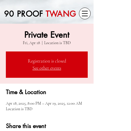
90 PROOF
TWANG
Private Event
Fri, Apr 18
  |  
Location is TBD
Registration is closed
See other events
Time & Location
Apr 18, 2025, 8:00 PM – Apr 19, 2025, 12:00 AM
Location is TBD
Share this event