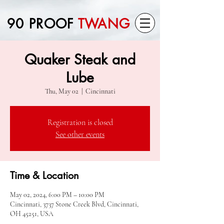
90 PROOF
TWANG
Quaker Steak and
Lube
Thu, May 02
  |  
Cincinnati
Registration is closed
See other events
Time & Location
May 02, 2024, 6:00 PM – 10:00 PM
Cincinnati, 3737 Stone Creek Blvd, Cincinnati,
OH 45251, USA