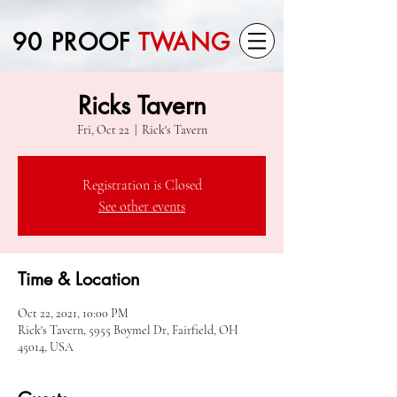
90 PROOF
TWANG
Ricks Tavern
Fri, Oct 22
  |  
Rick's Tavern
Registration is Closed
See other events
Time & Location
Oct 22, 2021, 10:00 PM
Rick's Tavern, 5955 Boymel Dr, Fairfield, OH
45014, USA